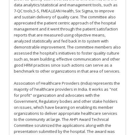
data analytics/statistical and management tools, such as
7-QC tools,5-S, FMEA,LEAN Health, Six Sigma, to improve
and sustain delivery of quality care. The committee also
appreciated the patient centric approach of the hospital
management and it went through the patient satisfaction
reports that are measured using objective means,
analyzed statistically and fed back in to system with
demonstrable improvement. The committee members also
assessed the hospital's initiatives to foster quality culture
such as, team building, effective communication and other
good HRM practices since such actions can serve as a
benchmark to other organizations in that area of services.
Association of Healthcare Providers (India) represents the
majority of healthcare providers in India. It works as "not
for profit" organization and advocates with the
Government, Regulatory bodies and other stake holders
on issues, which have bearing on enabling its member
organizations to deliver appropriate healthcare services
to the community at large. The AHPI Award Technical
Committee scrutinized the applications along with the
presentation submitted by the hospital. The award was