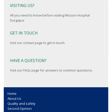
VISITING US?
All you need to know before visiting Mission Hospital
Durgapur
GET IN TOUCH
Visit our contact page to get in touch.
HAVE A QUESTION?
Visit our FAQs page for answers to common questions.
Home
About Us
Quality and safety
Second Opinion