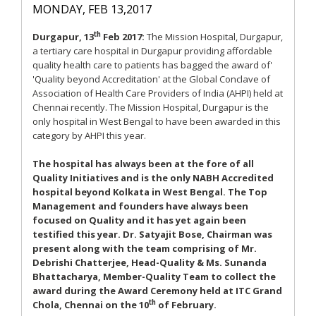
MONDAY, FEB 13,2017
th
Durgapur, 13
Feb 2017:
The Mission Hospital, Durgapur,
a tertiary care hospital in Durgapur providing affordable
quality health care to patients has bagged the award of'
'Quality beyond Accreditation' at the Global Conclave of
Association of Health Care Providers of India (AHPI) held at
Chennai recently. The Mission Hospital, Durgapur is the
only hospital in West Bengal to have been awarded in this
category by AHPI this year.
The hospital has always been at the fore of all
Quality Initiatives and is the only NABH Accredited
hospital beyond Kolkata in West Bengal. The Top
Management and founders have always been
focused on Quality and it has yet again been
testified this year. Dr. Satyajit Bose, Chairman was
present along with the team comprising of Mr.
Debrishi Chatterjee, Head-Quality & Ms. Sunanda
Bhattacharya, Member-Quality Team to collect the
award during the Award Ceremony held at ITC Grand
th
Chola, Chennai on the 10
of February.