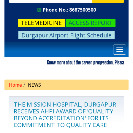
Phone No.: 8687500500
TELEMEDICINE
ACCESS REPORT
Durgapur Airport Flight Schedule
Toggle
navigat
Know more about the career progression. Please visit our
Home
NEWS
THE MISSION HOSPITAL, DURGAPUR
RECEIVES AHPI AWARD OF 'QUALITY
BEYOND ACCREDITATION' FOR ITS
COMMITMENT TO QUALITY CARE