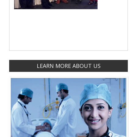
LEARN MORE ABOUT US