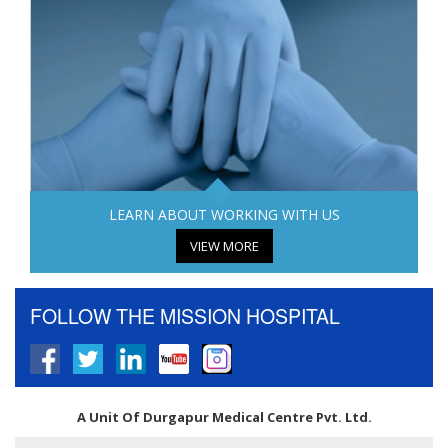
LEARN ABOUT WORKING WITH US
VIEW MORE
FOLLOW THE MISSION HOSPITAL
A Unit Of Durgapur Medical Centre Pvt. Ltd.