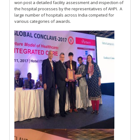
won post a detailed facility assessment and inspection of
the hospital processes by the representatives of AHPI. A
large number of hospitals across India competed for
various categories of awards.