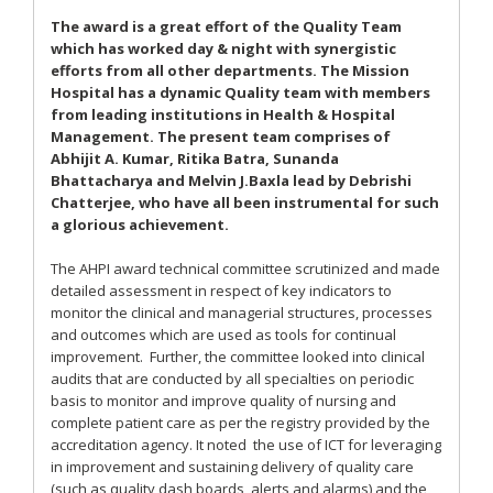
The award is a great effort of the Quality Team
which has worked day & night with synergistic
efforts from all other departments. The Mission
Hospital has a dynamic Quality team with members
from leading institutions in Health & Hospital
Management. The present team comprises of
Abhijit A. Kumar, Ritika Batra, Sunanda
Bhattacharya and Melvin J.Baxla lead by Debrishi
Chatterjee, who have all been instrumental for such
a glorious achievement.
The AHPI award technical committee scrutinized and made
detailed assessment in respect of key indicators to
monitor the clinical and managerial structures, processes
and outcomes which are used as tools for continual
improvement. Further, the committee looked into clinical
audits that are conducted by all specialties on periodic
basis to monitor and improve quality of nursing and
complete patient care as per the registry provided by the
accreditation agency. It noted the use of ICT for leveraging
in improvement and sustaining delivery of quality care
(such as quality dash boards, alerts and alarms) and the