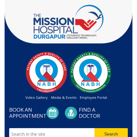
Video Gallery
Media & Events
Employee Portal
BOOK AN
FIND A
APPOINTMENT
DOCTOR