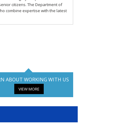
o senior citizens. The Department of
ho combine expertise with the latest
RN ABOUT WORKING WITH US
VIEW MORE