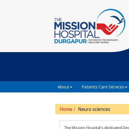
About
Patients Care Services
Home
Neuro sciences
The Mission Hospital's dedicated Dep