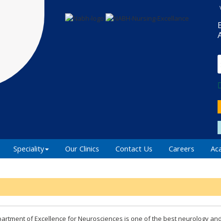
Speciality
Our Clinics
Contact Us
Careers
Ac
artment of Excellence for Neurosciences is one of the best neurology an