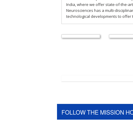
India, where we offer state-of-the-art
Neurosciences has a multi-disciplina
technological developments to offer t
FOLLOW THE MISSION H