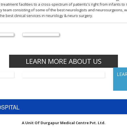
 treatment facilities to a cross-spectrum of patients's right from infants t
ry team consisting of some of the best neurologists and neurosurgeons, w
he best clinical services in neurology & neuro surgery.
LEARN MORE ABOUT US
LEA
OSPITAL
A Unit Of Durgapur Medical Centre Pvt. Ltd.