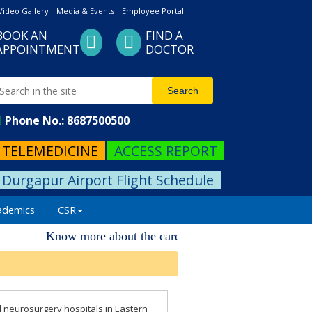
Video Gallery
Media & Events
Employee Portal
BOOK AN
FIND A
APPOINTMENT
DOCTOR
Phone No.: 8687500500
TELEMEDICINE
ACCESS REPORT
Durgapur Airport Flight Schedule
ademics
CSR
Know more about the career progression. Please visit 
d neurosurgery hospitals in Eastern