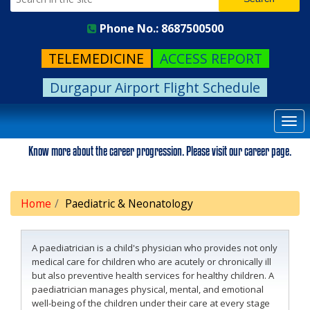
Phone No.: 8687500500
TELEMEDICINE
ACCESS REPORT
Durgapur Airport Flight Schedule
Togg
navi
Know more about the career progression. Please visit our career page.
Home
Paediatric & Neonatology
A paediatrician is a child's physician who provides not only
medical care for children who are acutely or chronically ill
but also preventive health services for healthy children. A
paediatrician manages physical, mental, and emotional
well-being of the children under their care at every stage