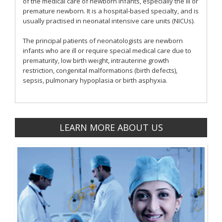
of the medical care of newborn infants, especially the ill or
premature newborn. It is a hospital-based specialty, and is
usually practised in neonatal intensive care units (NICUs).
The principal patients of neonatologists are newborn
infants who are ill or require special medical care due to
prematurity, low birth weight, intrauterine growth
restriction, congenital malformations (birth defects),
sepsis, pulmonary hypoplasia or birth asphyxia.
LEARN MORE ABOUT US