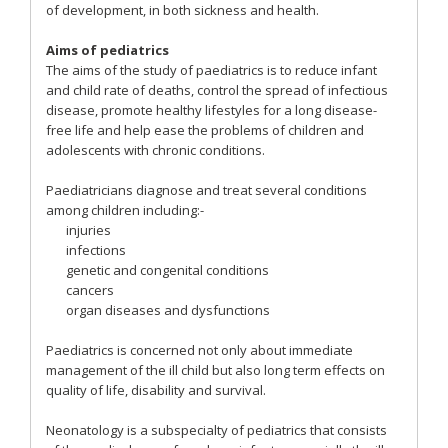
of development, in both sickness and health.
Aims of pediatrics
The aims of the study of paediatrics is to reduce infant
and child rate of deaths, control the spread of infectious
disease, promote healthy lifestyles for a long disease-
free life and help ease the problems of children and
adolescents with chronic conditions.
Paediatricians diagnose and treat several conditions
among children including:-
injuries
infections
genetic and congenital conditions
cancers
organ diseases and dysfunctions
Paediatrics is concerned not only about immediate
management of the ill child but also long term effects on
quality of life, disability and survival.
Neonatology is a subspecialty of pediatrics that consists