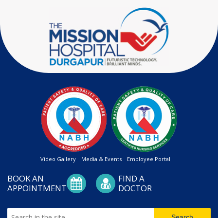
Video Gallery
Media & Events
Employee Portal
BOOK AN
FIND A
APPOINTMENT
DOCTOR