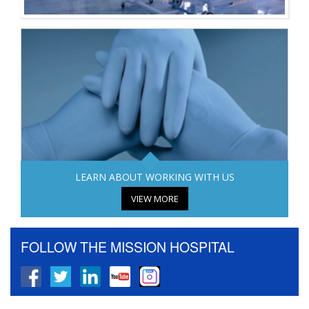
LEARN ABOUT WORKING WITH US
VIEW MORE
FOLLOW THE MISSION HOSPITAL