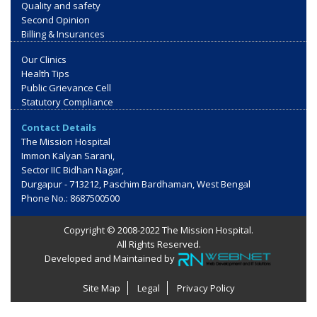
Quality and safety
Second Opinion
Billing & Insurances
Our Clinics
Health Tips
Public Grievance Cell
Statutory Compliance
Contact Details
The Mission Hospital
Immon Kalyan Sarani,
Sector IIC Bidhan Nagar,
Durgapur - 713212, Paschim Bardhaman, West Bengal
Phone No.: 8687500500
Copyright © 2008-2022 The Mission Hospital.
All Rights Reserved.
Developed and Maintained by
Site Map
Legal
Privacy Policy