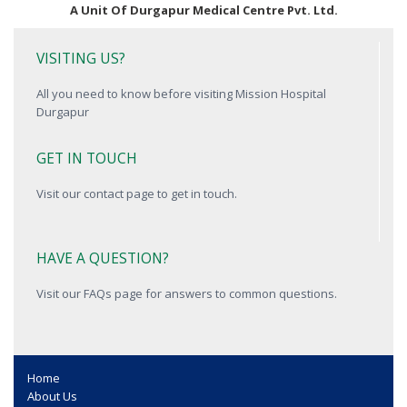
A Unit Of Durgapur Medical Centre Pvt. Ltd.
VISITING US?
All you need to know before visiting Mission Hospital
Durgapur
GET IN TOUCH
Visit our contact page to get in touch.
HAVE A QUESTION?
Visit our FAQs page for answers to common questions.
Home
About Us