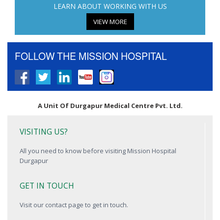
LEARN ABOUT WORKING WITH US
VIEW MORE
FOLLOW THE MISSION HOSPITAL
A Unit Of Durgapur Medical Centre Pvt. Ltd.
VISITING US?
All you need to know before visiting Mission Hospital
Durgapur
GET IN TOUCH
Visit our contact page to get in touch.