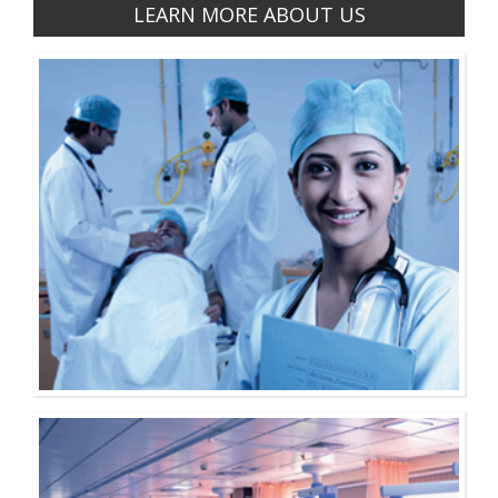
LEARN MORE ABOUT US