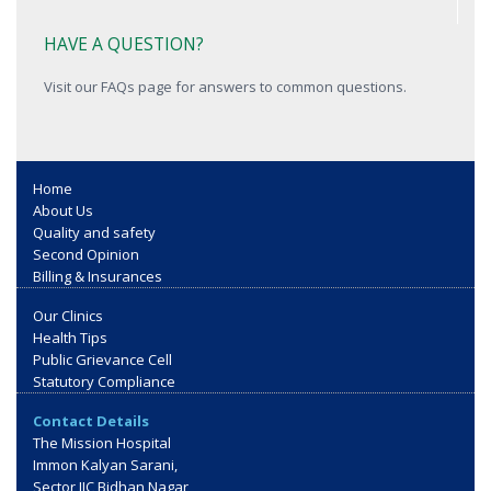
HAVE A QUESTION?
Visit our FAQs page for answers to common questions.
Home
About Us
Quality and safety
Second Opinion
Billing & Insurances
Our Clinics
Health Tips
Public Grievance Cell
Statutory Compliance
Contact Details
The Mission Hospital
Immon Kalyan Sarani,
Sector IIC Bidhan Nagar,