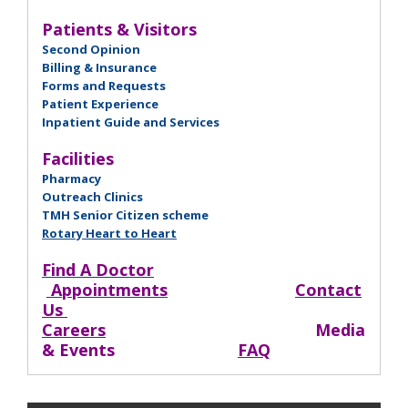
Patients & Visitors
Second Opinion
Billing & Insurance
Forms and Requests
Patient Experience
Inpatient Guide and Services
Facilities
Pharmacy
Outreach Clinics
TMH Senior Citizen scheme
Rotary Heart to Heart
Find A Doctor
Appointments
Contact
Us
Careers
Media
& Events
FAQ