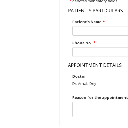
*
denotes mandatory fields.
PATIENT'S PARTICULARS
Patient's Name
*
Phone No.
*
APPOINTMENT DETAILS
Doctor
Dr. Arnab Dey
Reason for the appointment