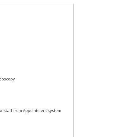
ndoscopy
ur staff from Appointment system