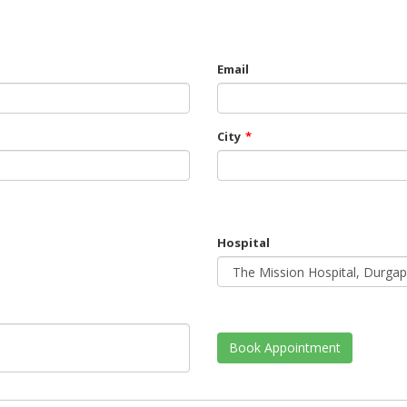
Email
City
*
Hospital
Book Appointment