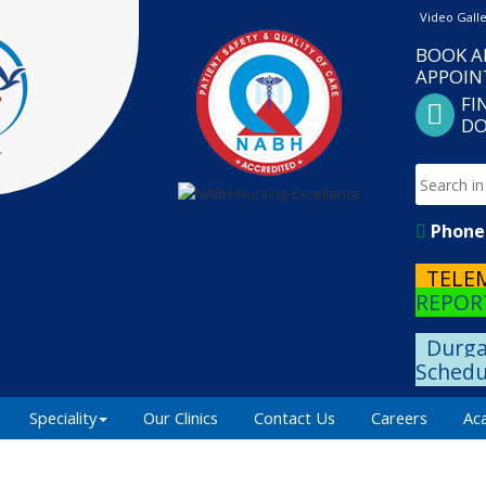
Video Gall
BOOK A
APPOI
FI
DO
Phone 
TELE
REPOR
Durga
Schedu
Speciality
Our Clinics
Contact Us
Careers
Ac