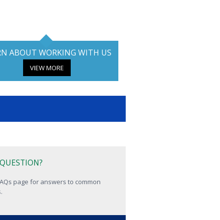
RN ABOUT WORKING WITH US
VIEW MORE
 QUESTION?
 FAQs page for answers to common
.