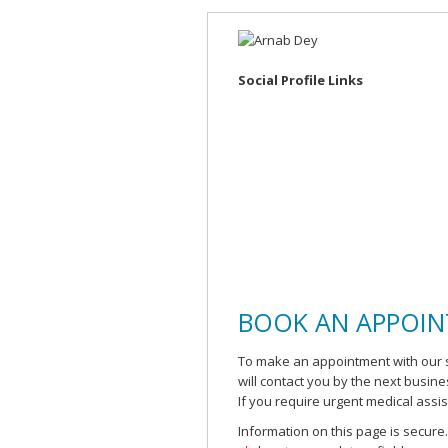
Social Profile Links
BOOK AN APPOI
To make an appointment with our s
will contact you by the next busin
If you require urgent medical assi
Information on this page is secure