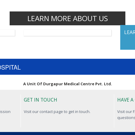
LEARN MORE ABOUT US
LEA
OSPITAL
A Unit Of Durgapur Medical Centre Pvt. Ltd.
GET IN TOUCH
HAVE A
ission
Visit our contact page to get in touch.
Visit our
questions