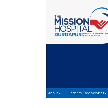
About
Patients Care Services