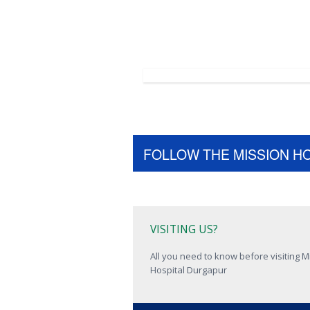
FOLLOW THE MISSION H
VISITING US?
All you need to know before visiting M
Hospital Durgapur