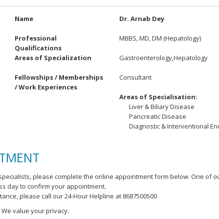
Name
Dr. Arnab Dey
Professional
MBBS, MD, DM (Hepatology)
Qualifications
Areas of Specialization
Gastroenterology,Hepatology
Fellowships / Memberships
Consultant
/ Work Experiences
Areas of Specialisation:
Liver & Biliary Disease
Pancreatic Disease
Diagnostic & Interventional E
NTMENT
pecialists, please complete the online appointment form below. One of o
ess day to confirm your appointment.
stance, please call our 24-Hour Helpline at 8687500500
. We value your privacy.