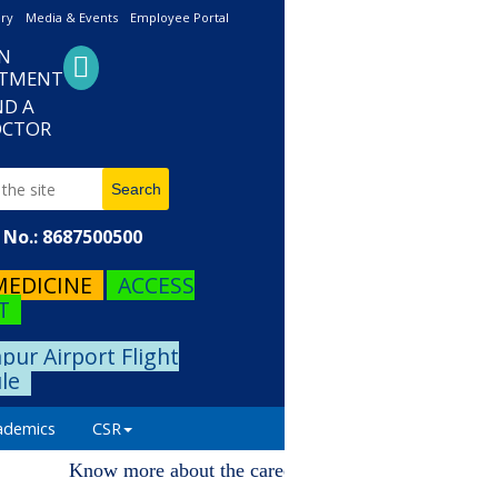
ery
Media & Events
Employee Portal
N
NTMENT
ND A
CTOR
No.: 8687500500
MEDICINE
ACCESS
T
pur Airport Flight
le
ademics
CSR
Know more about the career progression. Please visit o