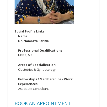
Social Profile Links
Name
Dr. Namrata Parida
Professional Qualifications
MBBS, MS
Areas of Specialization
Obstetrics & Gynaecology
Fellowships / Memberships / Work
Experiences
Associate Consultant
BOOK AN APPOINTMENT