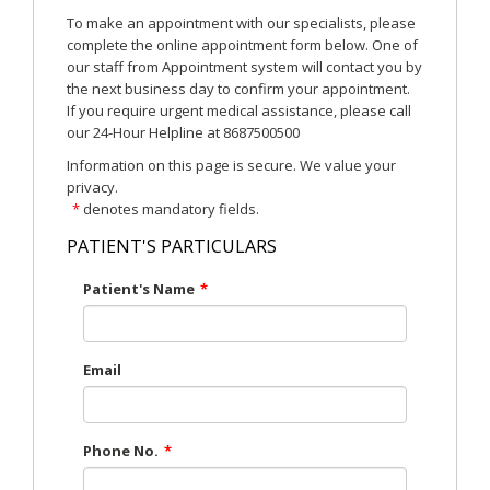
To make an appointment with our specialists, please
complete the online appointment form below. One of
our staff from Appointment system will contact you by
the next business day to confirm your appointment.
If you require urgent medical assistance, please call
our 24-Hour Helpline at 8687500500
Information on this page is secure. We value your
privacy.
*
denotes mandatory fields.
PATIENT'S PARTICULARS
Patient's Name
*
Email
Phone No.
*