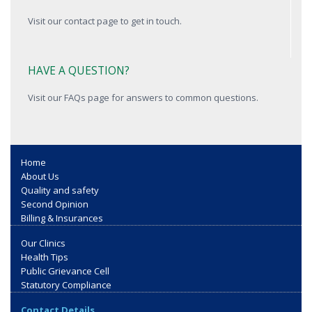
Visit our contact page to get in touch.
HAVE A QUESTION?
Visit our FAQs page for answers to common questions.
Home
About Us
Quality and safety
Second Opinion
Billing & Insurances
Our Clinics
Health Tips
Public Grievance Cell
Statutory Compliance
Contact Details