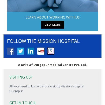
LEARN ABOUT WORKING WITH US
VIEW MORE
FOLLOW THE MISSION HOSPITAL
A Unit Of Durgapur Medical Centre Pvt. Ltd.
VISITING US?
All you need to know before visiting Mission Hospital
Durgapur
GET IN TOUCH