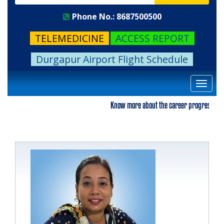
Phone No.: 8687500500
TELEMEDICINE
ACCESS REPORT
Durgapur Airport Flight Schedule
Toggle
navigat
Know more about the career progression. Plea