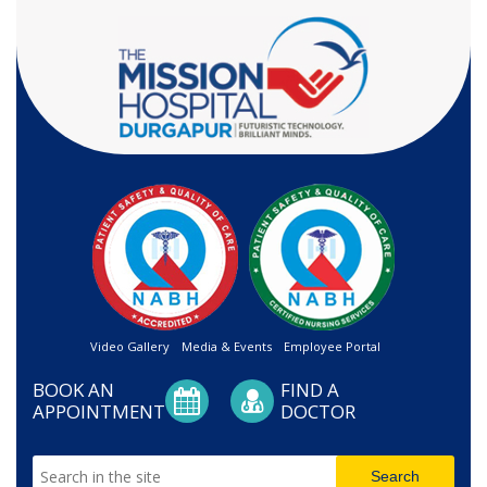
Video Gallery
Media & Events
Employee Portal
BOOK AN
FIND A
APPOINTMENT
DOCTOR