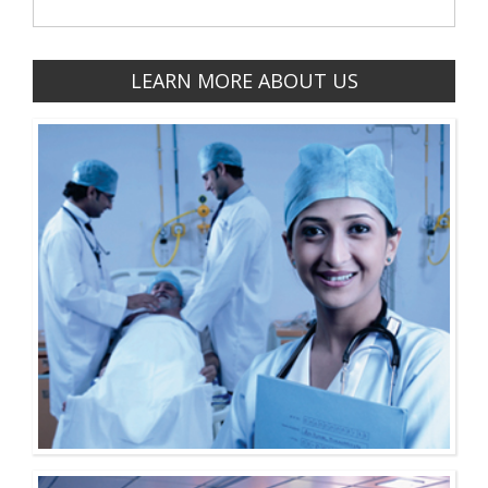
LEARN MORE ABOUT US