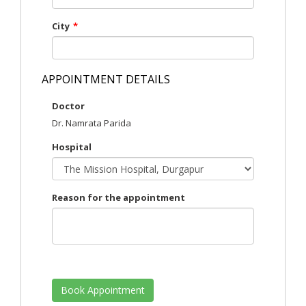
City
*
APPOINTMENT DETAILS
Doctor
Dr. Namrata Parida
Hospital
Reason for the appointment
Book Appointment